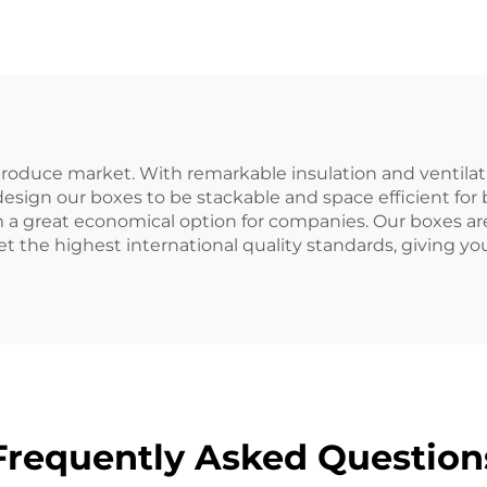
 produce market. With remarkable insulation and ventilat
 design our boxes to be stackable and space efficient for
em a great economical option for companies. Our boxes
the highest international quality standards, giving you
Frequently Asked Question