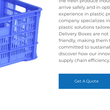
the fresh produce indu
arrive safely and in op
experience in plastic 
company specializes in
plastic solutions tailor
Delivery Boxes are not
friendly, making them 
committed to sustainab
discover how our innov
supply chain efficiency.
Get A Quote