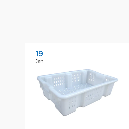
19
Jan