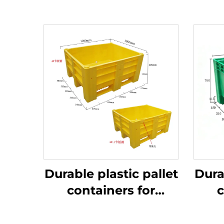
Durable plastic pallet
Dura
containers for
c
efficient logistics
ef
and storage.