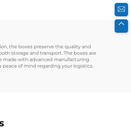
efficiency.
ion, the boxes preserve the quality and
 both storage and transport. The boxes are
 are made with advanced manufacturing
 peace of mind regarding your logistics.
s