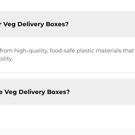
r Veg Delivery Boxes?
om high-quality, food-safe plastic materials that
lity.
e Veg Delivery Boxes?