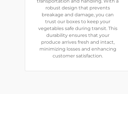
transportation and handling. With a
robust design that prevents
breakage and damage, you can
trust our boxes to keep your
vegetables safe during transit. This
durability ensures that your
produce arrives fresh and intact,
minimizing losses and enhancing
customer satisfaction.