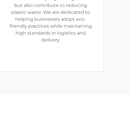
but also contribute to reducing
plastic waste. We are dedicated to
helping businesses adopt eco-
friendly practices while maintaining
high standards in logistics and
delivery.