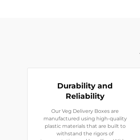
Durability and
Reliability
Our Veg Delivery Boxes are
manufactured using high-quality
plastic materials that are built to
withstand the rigors of