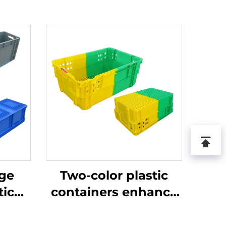
age
Two-color plastic
tic
containers enhance
recognition and
improve work