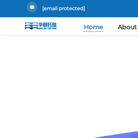
[email protected]
Home
About