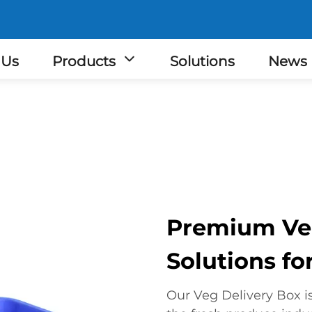
 Us
Products
Solutions
News
Premium Veg
Solutions for
Our Veg Delivery Box i