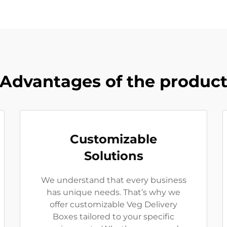
Advantages of the produc
Customizable
Solutions
We understand that every business
has unique needs. That’s why we
offer customizable Veg Delivery
Boxes tailored to your specific