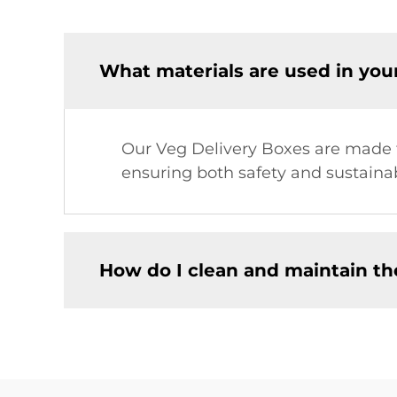
What materials are used in you
Our Veg Delivery Boxes are made fr
ensuring both safety and sustainabi
How do I clean and maintain th