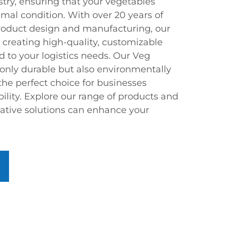
stry, ensuring that your vegetables
timal condition. With over 20 years of
product design and manufacturing, our
 creating high-quality, customizable
ed to your logistics needs. Our Veg
 only durable but also environmentally
the perfect choice for businesses
ility. Explore our range of products and
ative solutions can enhance your