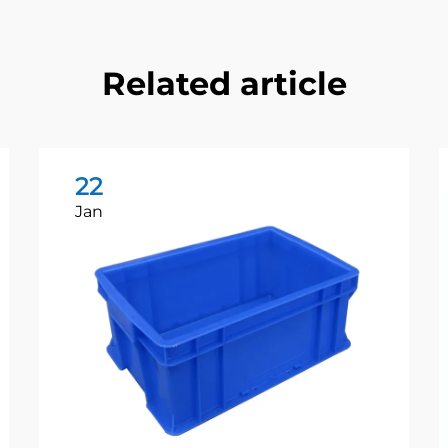
Related article
22
Jan