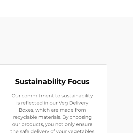
t
Sustainability Focus
Our commitment to sustainability
is reflected in our Veg Delivery
Boxes, which are made from
recyclable materials. By choosing
our products, you not only ensure
the safe delivery of your vegetables