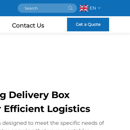
EN
Get a Quote
Contact Us
 Delivery Box
 Efficient Logistics
s designed to meet the specific needs of