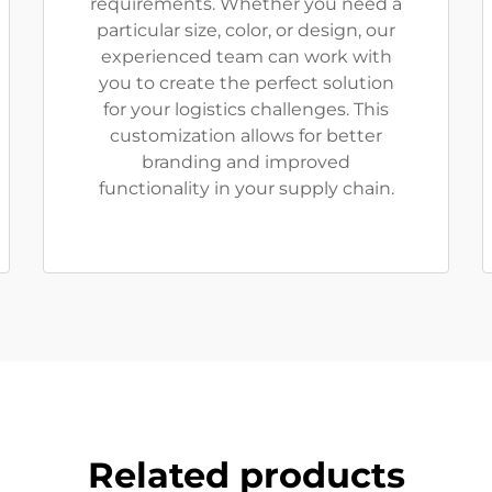
requirements. Whether you need a
particular size, color, or design, our
experienced team can work with
you to create the perfect solution
for your logistics challenges. This
customization allows for better
branding and improved
functionality in your supply chain.
Related products