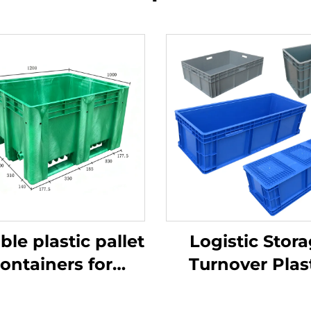
ble plastic pallet
Logistic Stor
ontainers for
Turnover Plas
ficient logistics
Crate
and storage.