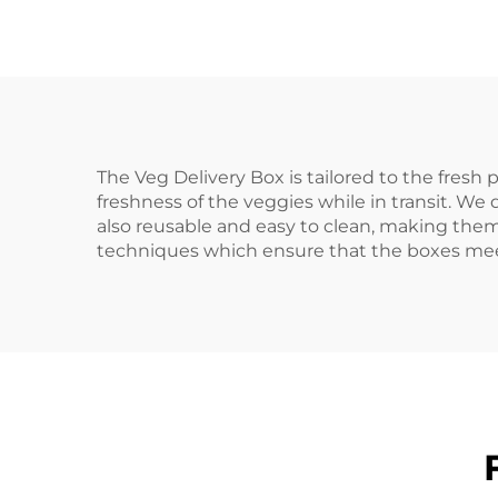
The Veg Delivery Box is tailored to the fresh
freshness of the veggies while in transit. We
also reusable and easy to clean, making th
techniques which ensure that the boxes meet 