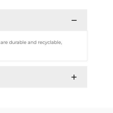
 are durable and recyclable,