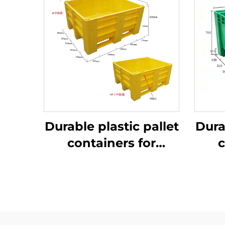
Durable plastic pallet
Dura
containers for
c
efficient logistics
ef
and storage.