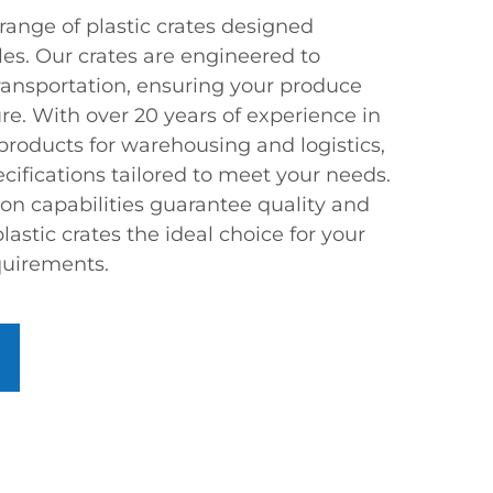
ange of plastic crates designed
bles. Our crates are engineered to
ransportation, ensuring your produce
re. With over 20 years of experience in
products for warehousing and logistics,
ecifications tailored to meet your needs.
n capabilities guarantee quality and
plastic crates the ideal choice for your
quirements.