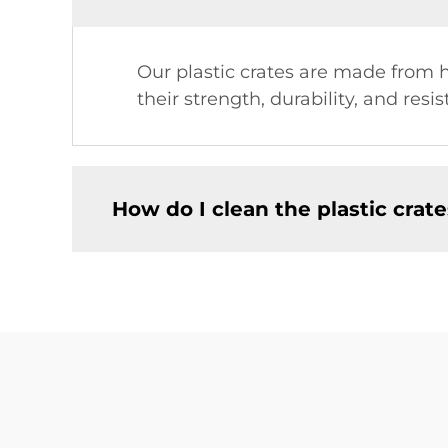
Our plastic crates are made from 
their strength, durability, and res
How do I clean the plastic crat