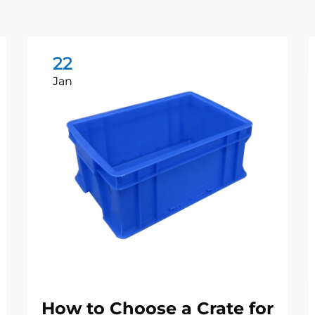
22
Jan
How to Choose a Crate for