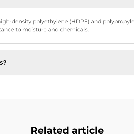
high-density polyethylene (HDPE) and polypropyle
istance to moisture and chemicals.
es?
Related article