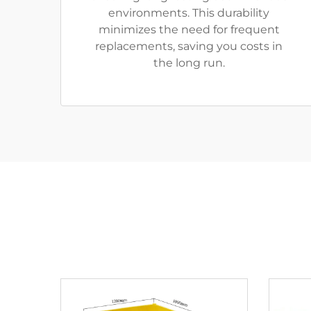
environments. This durability
minimizes the need for frequent
replacements, saving you costs in
the long run.