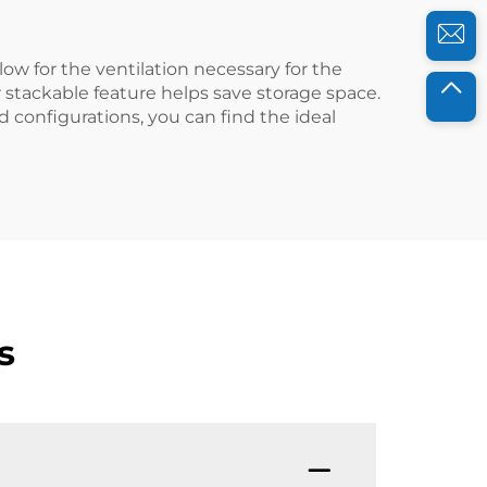
llow for the ventilation necessary for the
r stackable feature helps save storage space.
d configurations, you can find the ideal
s