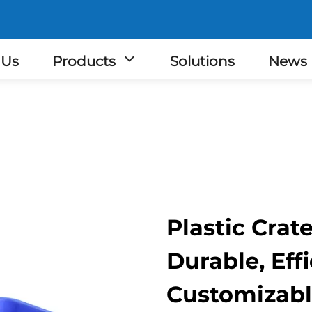
 Us
Products
Solutions
News
Plastic Crat
Durable, Eff
Customizab