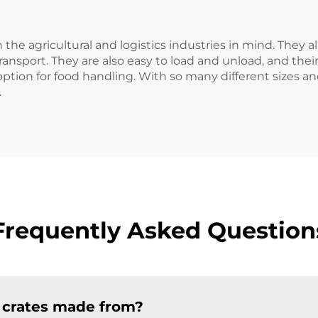
 the agricultural and logistics industries in mind. They a
ransport. They are also easy to load and unload, and thei
option for food handling. With so many different sizes an
.
Frequently Asked Question
c crates made from?