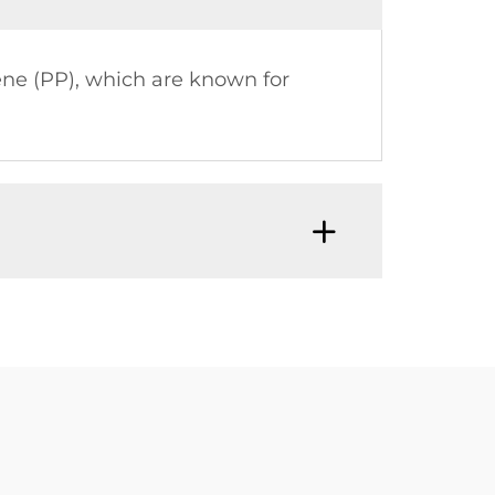
ne (PP), which are known for