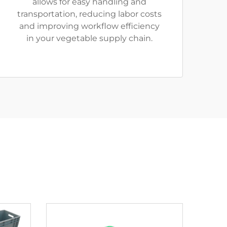
allows for easy handling and
transportation, reducing labor costs
and improving workflow efficiency
in your vegetable supply chain.