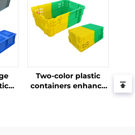
age
Two-color plastic
tic
containers enhance
recognition and
improve work
efficiency.