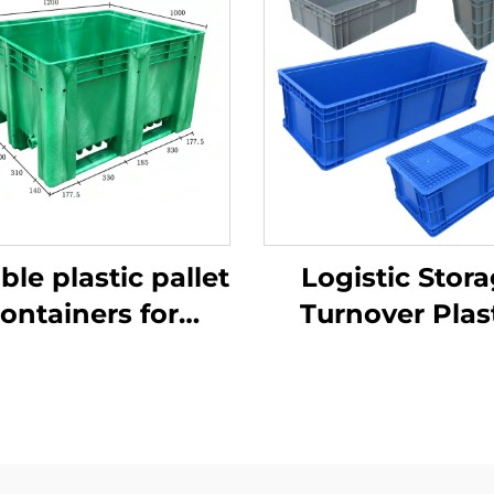
ble plastic pallet
Logistic Stor
ontainers for
Turnover Plas
ficient logistics
Crate
and storage.