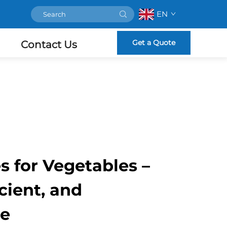
EN
Get a Quote
Contact Us
es for Vegetables –
icient, and
le