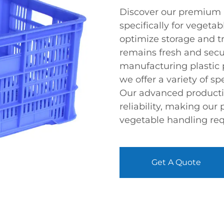
Discover our premium r
specifically for vegeta
optimize storage and t
remains fresh and secu
manufacturing plastic 
we offer a variety of sp
Our advanced productio
reliability, making our 
vegetable handling re
Get A Quote