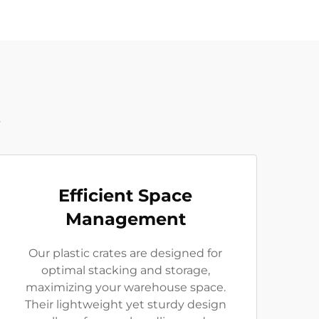
t
Efficient Space
Management
Our plastic crates are designed for
optimal stacking and storage,
maximizing your warehouse space.
Their lightweight yet sturdy design