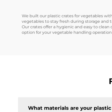
We built our plastic crates for vegetables with
vegetables to stay fresh during storage and t
Our crates offer a hygienic and easy to clean 
option for your vegetable handling operation
What materials are your plasti