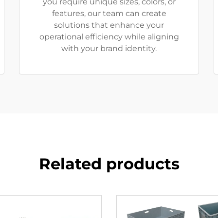
you require unique sizes, colors, or
features, our team can create
solutions that enhance your
operational efficiency while aligning
with your brand identity.
Related products