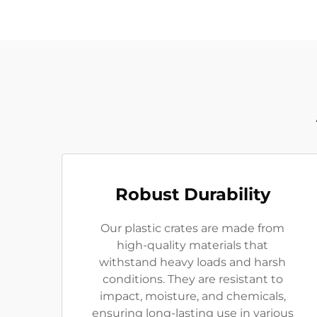
Robust Durability
Our plastic crates are made from
high-quality materials that
withstand heavy loads and harsh
conditions. They are resistant to
impact, moisture, and chemicals,
ensuring long-lasting use in various