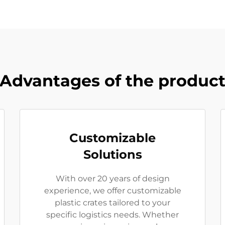
Advantages of the produc
Customizable
Solutions
With over 20 years of design
experience, we offer customizable
plastic crates tailored to your
specific logistics needs. Whether