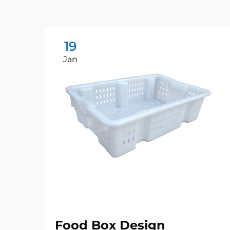
19
Jan
Food Box Design