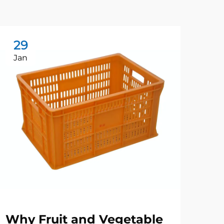
29
2
Jan
Ju
Why Fruit and Vegetable
Wh