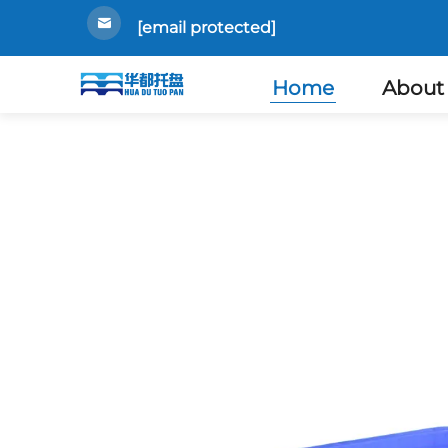
[email protected]
Home
About