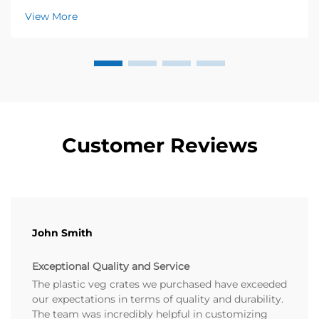
know how crucial freshness is to their success. A few
View More
years ago, a local organic farm approached...
Customer Reviews
John Smith
Exceptional Quality and Service
The plastic veg crates we purchased have exceeded
our expectations in terms of quality and durability.
The team was incredibly helpful in customizing