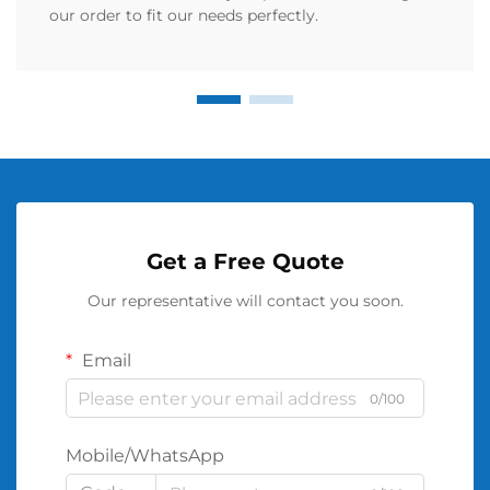
our order to fit our needs perfectly.
Get a Free Quote
Our representative will contact you soon.
Email
0/100
Mobile/WhatsApp