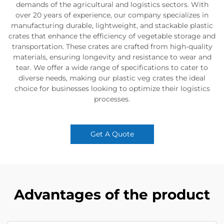
demands of the agricultural and logistics sectors. With
over 20 years of experience, our company specializes in
manufacturing durable, lightweight, and stackable plastic
crates that enhance the efficiency of vegetable storage and
transportation. These crates are crafted from high-quality
materials, ensuring longevity and resistance to wear and
tear. We offer a wide range of specifications to cater to
diverse needs, making our plastic veg crates the ideal
choice for businesses looking to optimize their logistics
processes.
Get A Quote
Advantages of the product