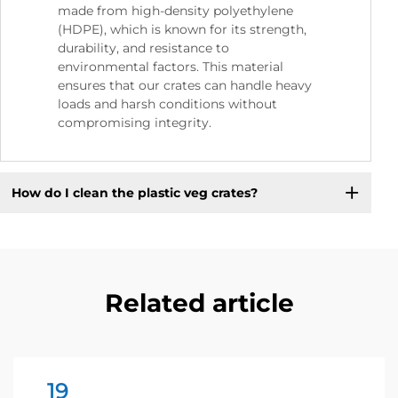
made from high-density polyethylene
(HDPE), which is known for its strength,
durability, and resistance to
environmental factors. This material
ensures that our crates can handle heavy
loads and harsh conditions without
compromising integrity.
How do I clean the plastic veg crates?
Related article
19