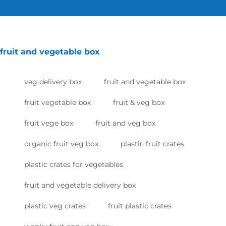
fruit and vegetable box
veg delivery box
fruit and vegetable box
fruit vegetable box
fruit & veg box
fruit vege box
fruit and veg box
organic fruit veg box
plastic fruit crates
plastic crates for vegetables
fruit and vegetable delivery box
plastic veg crates
fruit plastic crates