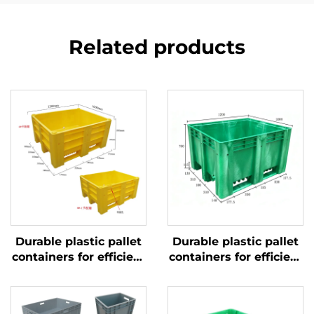
Related products
Durable plastic pallet
Durable plastic pallet
containers for efficient
containers for efficient
logistics and storage.
logistics and storage.