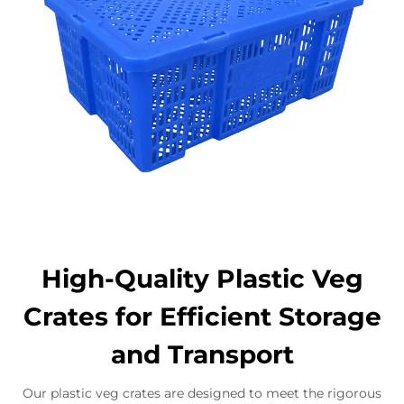
High-Quality Plastic Veg
Crates for Efficient Storage
and Transport
Our plastic veg crates are designed to meet the rigorous