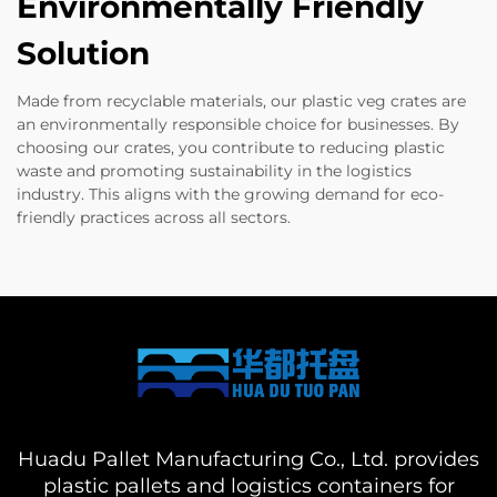
Environmentally Friendly
Solution
Made from recyclable materials, our plastic veg crates are
an environmentally responsible choice for businesses. By
choosing our crates, you contribute to reducing plastic
waste and promoting sustainability in the logistics
industry. This aligns with the growing demand for eco-
friendly practices across all sectors.
Huadu Pallet Manufacturing Co., Ltd. provides
plastic pallets and logistics containers for