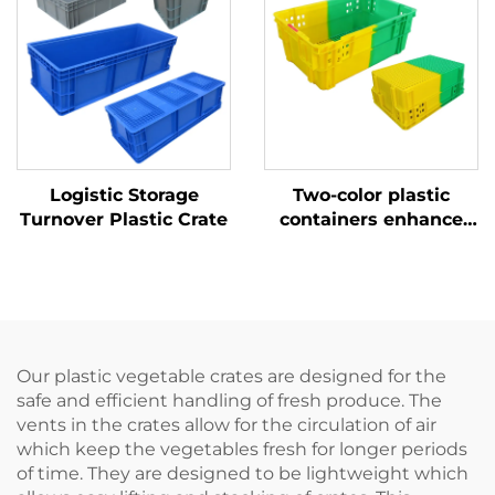
Logistic Storage
Two-color plastic
Turnover Plastic Crate
containers enhance
recognition and
improve work
efficiency.
Our plastic vegetable crates are designed for the
safe and efficient handling of fresh produce. The
vents in the crates allow for the circulation of air
which keep the vegetables fresh for longer periods
of time. They are designed to be lightweight which