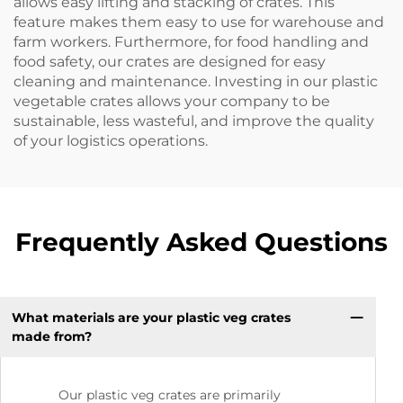
allows easy lifting and stacking of crates. This
feature makes them easy to use for warehouse and
farm workers. Furthermore, for food handling and
food safety, our crates are designed for easy
cleaning and maintenance. Investing in our plastic
vegetable crates allows your company to be
sustainable, less wasteful, and improve the quality
of your logistics operations.
Frequently Asked Questions
What materials are your plastic veg crates
made from?
Our plastic veg crates are primarily