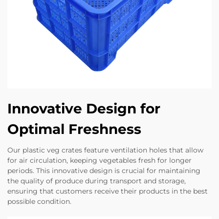
Innovative Design for
Optimal Freshness
Our plastic veg crates feature ventilation holes that allow
for air circulation, keeping vegetables fresh for longer
periods. This innovative design is crucial for maintaining
the quality of produce during transport and storage,
ensuring that customers receive their products in the best
possible condition.