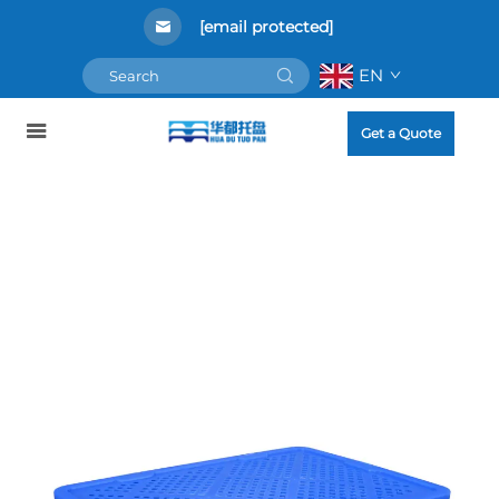
[email protected]
EN
Get a Quote