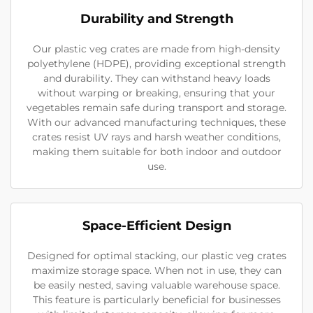
Durability and Strength
Our plastic veg crates are made from high-density
polyethylene (HDPE), providing exceptional strength
and durability. They can withstand heavy loads
without warping or breaking, ensuring that your
vegetables remain safe during transport and storage.
With our advanced manufacturing techniques, these
crates resist UV rays and harsh weather conditions,
making them suitable for both indoor and outdoor
use.
Space-Efficient Design
Designed for optimal stacking, our plastic veg crates
maximize storage space. When not in use, they can
be easily nested, saving valuable warehouse space.
This feature is particularly beneficial for businesses