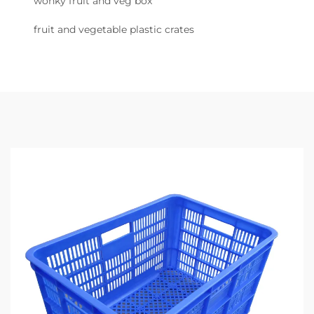
wonky fruit and veg box
fruit and vegetable plastic crates