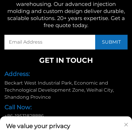
warehousing. Our advanced injection
molding and custom design deliver durable,
scalable solutions. 20+ years expertise. Get a
free quote today.
GET IN TOUCH
Address:
Beckart West Industrial Park, Economic and
Technological Development Zone, Weihai City,
Shandong Province
Call Now:
+86-19531828886
Email:
We value your privacy