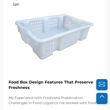
Jan
Food Box Design Features That Preserve
Freshness
My Experience with Freshness Preservation
Challenges in Food Logistics I’ve worked with food
distributors and catering businesses for years, and I