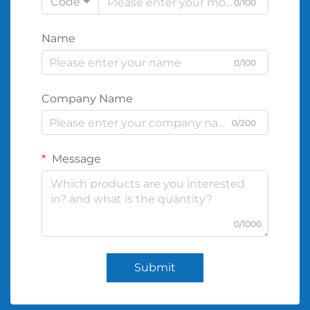
Code
0/100
Name
0/100
Company Name
0/200
Message
0/1000
Submit