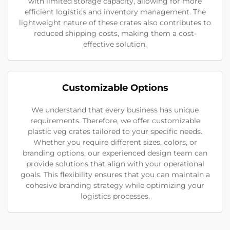
with limited storage capacity, allowing for more
efficient logistics and inventory management. The
lightweight nature of these crates also contributes to
reduced shipping costs, making them a cost-
effective solution.
Customizable Options
We understand that every business has unique
requirements. Therefore, we offer customizable
plastic veg crates tailored to your specific needs.
Whether you require different sizes, colors, or
branding options, our experienced design team can
provide solutions that align with your operational
goals. This flexibility ensures that you can maintain a
cohesive branding strategy while optimizing your
logistics processes.