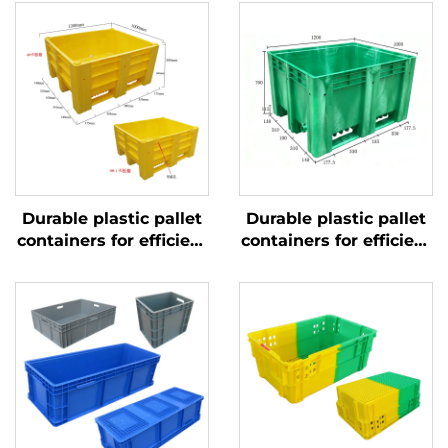
Durable plastic pallet
Durable plastic pallet
containers for efficient
containers for efficient
logistics and storage.
logistics and storage.