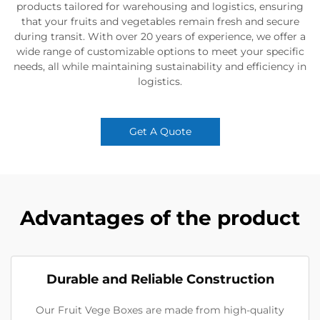
products tailored for warehousing and logistics, ensuring
that your fruits and vegetables remain fresh and secure
during transit. With over 20 years of experience, we offer a
wide range of customizable options to meet your specific
needs, all while maintaining sustainability and efficiency in
logistics.
Get A Quote
Advantages of the product
Durable and Reliable Construction
Our Fruit Vege Boxes are made from high-quality