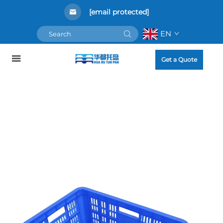
[email protected]
EN
Get a Quote