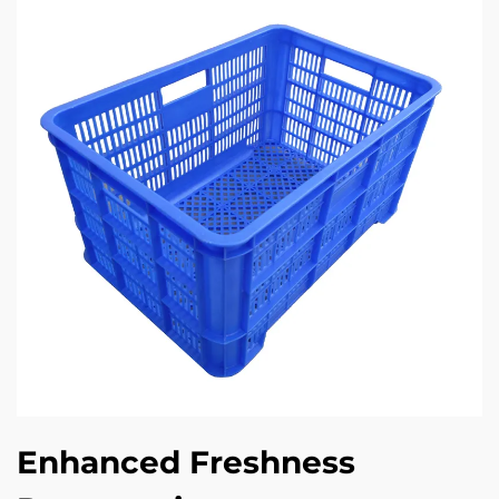
Enhanced Freshness