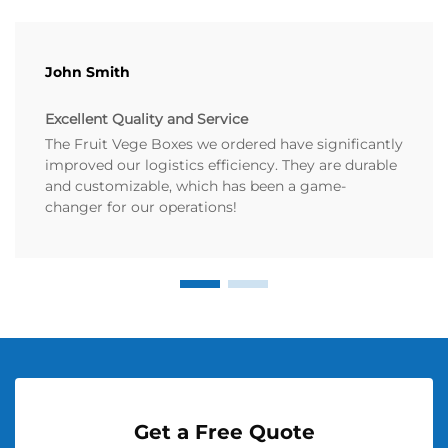
John Smith
Excellent Quality and Service
The Fruit Vege Boxes we ordered have significantly
improved our logistics efficiency. They are durable
and customizable, which has been a game-
changer for our operations!
Get a Free Quote