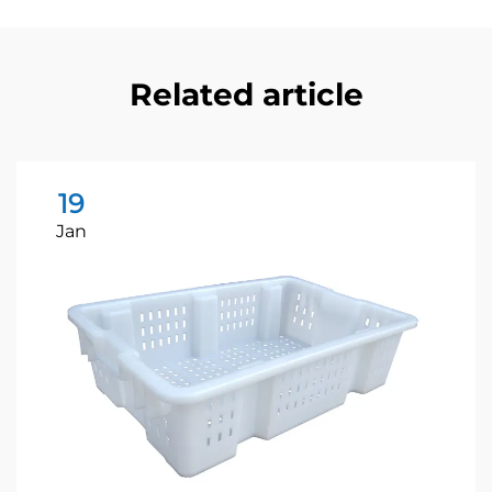
Related article
19
Jan