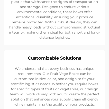
plastic that withstands the rigors of transportation
and storage. Designed to endure various
environmental conditions, these boxes offer
exceptional durability, ensuring your produce
remains protected. With a robust design, they can
handle heavy loads without compromising structural
integrity, making them ideal for both short and long-
distance logistics.
Customizable Solutions
We understand that every business has unique
requirements. Our Fruit Vege Boxes can be
customized in size, color, and design to fit your
specific logistics needs. Whether you require boxes
for specific types of fruits or vegetables, our design
team will work closely with you to create the perfect
solution that enhances your supply chain efficiency
while maintaining the quality of your products.