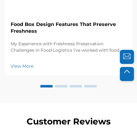
Food Box Design Features That Preserve
Freshness
My Experience with Freshness Preservation
Challenges in Food Logistics I’ve worked with food
distributors and catering businesses for years, and I
know how crucial freshness is to their success. A few
View More
years ago, a local organic farm approached...
Customer Reviews