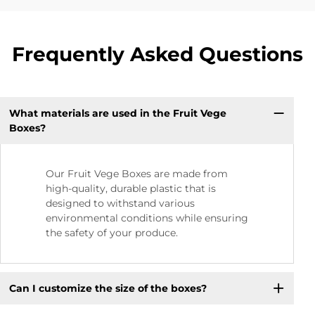
Frequently Asked Questions
What materials are used in the Fruit Vege
Boxes?
Our Fruit Vege Boxes are made from
high-quality, durable plastic that is
designed to withstand various
environmental conditions while ensuring
the safety of your produce.
Can I customize the size of the boxes?