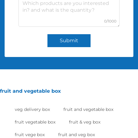
0/1000
Submit
fruit and vegetable box
veg delivery box
fruit and vegetable box
fruit vegetable box
fruit & veg box
fruit vege box
fruit and veg box