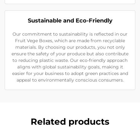
Sustainable and Eco-Friendly
Our commitment to sustainability is reflected in our
Fruit Vege Boxes, which are made from recyclable
materials. By choosing our products, you not only
ensure the safety of your produce but also contribute
to reducing plastic waste. Our eco-friendly approach
aligns with global sustainability goals, making it
easier for your business to adopt green practices and
appeal to environmentally conscious consumers.
Related products