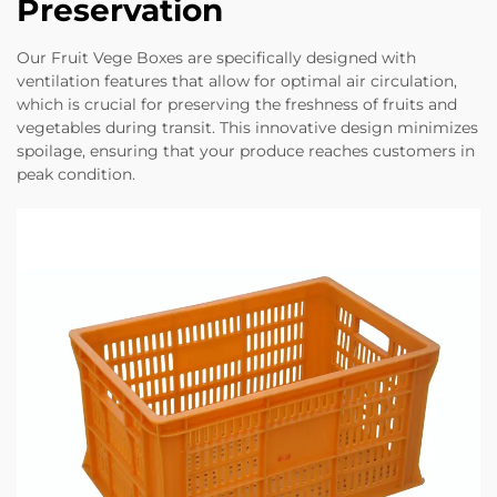
Preservation
Our Fruit Vege Boxes are specifically designed with
ventilation features that allow for optimal air circulation,
which is crucial for preserving the freshness of fruits and
vegetables during transit. This innovative design minimizes
spoilage, ensuring that your produce reaches customers in
peak condition.