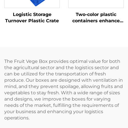
Logistic Storage
Two-color plastic
Turnover Plastic Crate
containers enhance
recognition and
improve work
efficiency.
The Fruit Vege Box provides optimal value for both
the agricultural sector and the logistics sector and
can be utilized for the transportation of fresh
produce. Our boxes are designed with ventilation in
mind, and they prevent spoilage, allowing fruits and
vegetables to stay fresh. With a wide range of sizes
and designs, we improve the boxes for varying
needs of the market, fulfilling the requirements of
your business and enhancing your logistics
operations.