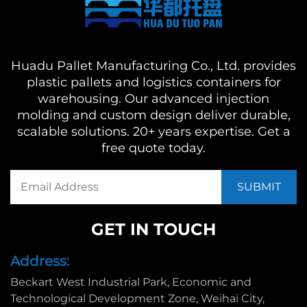
Huadu Pallet Manufacturing Co., Ltd. provides
plastic pallets and logistics containers for
warehousing. Our advanced injection
molding and custom design deliver durable,
scalable solutions. 20+ years expertise. Get a
free quote today.
GET IN TOUCH
Address:
Beckart West Industrial Park, Economic and
Technological Development Zone, Weihai City,