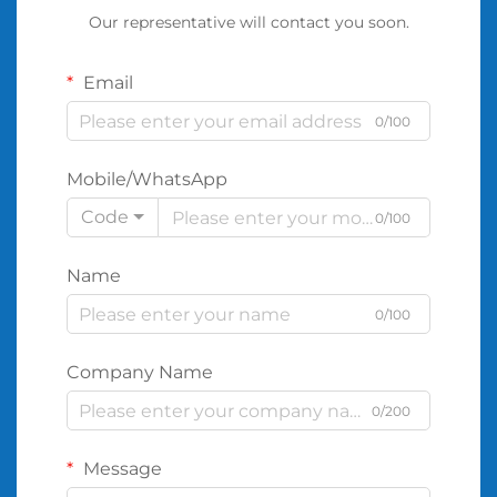
Our representative will contact you soon.
Email
0/100
Mobile/WhatsApp
Code
0/100
Name
0/100
Company Name
0/200
Message