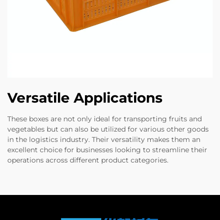
Versatile Applications
These boxes are not only ideal for transporting fruits and
vegetables but can also be utilized for various other goods
in the logistics industry. Their versatility makes them an
excellent choice for businesses looking to streamline their
operations across different product categories.