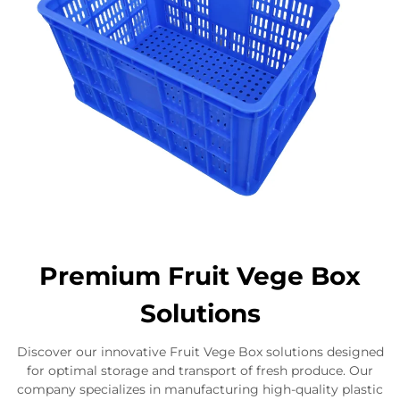
Premium Fruit Vege Box
Solutions
Discover our innovative Fruit Vege Box solutions designed
for optimal storage and transport of fresh produce. Our
company specializes in manufacturing high-quality plastic