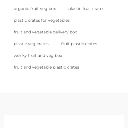
organic fruit veg box
plastic fruit crates
plastic crates for vegetables
fruit and vegetable delivery box
plastic veg crates
fruit plastic crates
wonky fruit and veg box
fruit and vegetable plastic crates